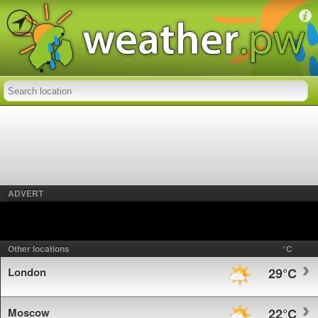
ADVERT
Other locations
°C
London
29°C
Moscow
22°C