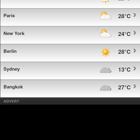
Paris
28°C
New York
24°C
Berlin
28°C
Sydney
13°C
Bangkok
27°C
ADVERT